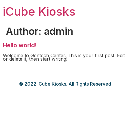
iCube Kiosks
Author:
admin
Hello world!
Welcome to Gentech Center. This is your first post. Edit
or delete it, then start writing!
© 2022 iCube Kiosks. All Rights Reserved